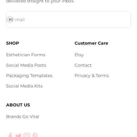
delivered straight to your inbox.
Subscribe
E-mail
SHOP
Customer Care
Esthetician Forms
Etsy
Social Media Posts
Contact
Packaging Templates
Privacy & Terms
Social Media Kits
ABOUT US
Brands Go Viral