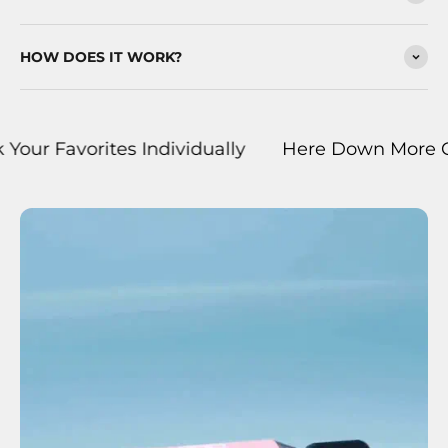
HOW DOES IT WORK?
orites Individually
Here Down More Curated Bu