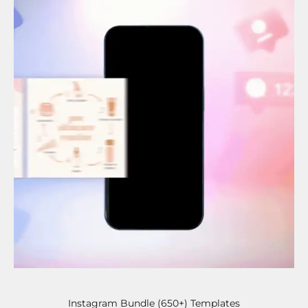
Instagram Bundle (650+) Templates