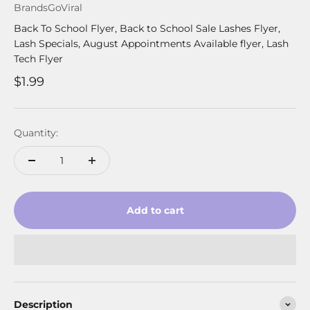
BrandsGoViral
Back To School Flyer, Back to School Sale Lashes Flyer,
Lash Specials, August Appointments Available flyer, Lash
Tech Flyer
Sale price
$1.99
Quantity:
Add to cart
Description