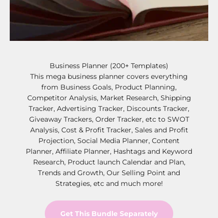
Business Planner (200+ Templates)
This mega business planner covers everything
from Business Goals, Product Planning,
Competitor Analysis, Market Research, Shipping
Tracker, Advertising Tracker, Discounts Tracker,
Giveaway Trackers, Order Tracker, etc to SWOT
Analysis, Cost & Profit Tracker, Sales and Profit
Projection, Social Media Planner, Content
Planner, Affiliate Planner, Hashtags and Keyword
Research, Product launch Calendar and Plan,
Trends and Growth, Our Selling Point and
Strategies, etc and much more!
Get This Bundle Separately