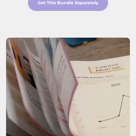
Get This Bundle Separately