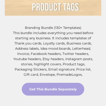
Branding Bundle (130+ Templates)
This bundle includes everything you need before
starting any business. It includes templates of
Thank you cards, Loyalty cards, Business cards,
Address labels, Idea mood boards, Letterhead,
Invoice, Facebook headers, Twitter headers,
Youtube headers, Etsy headers, Instagram posts,
stories, highlight covers, Product tags,
Packaging Stickers, Email signature, Price list,
Gift card, Envelope, PremadeLogos,
Get This Bundle Separately