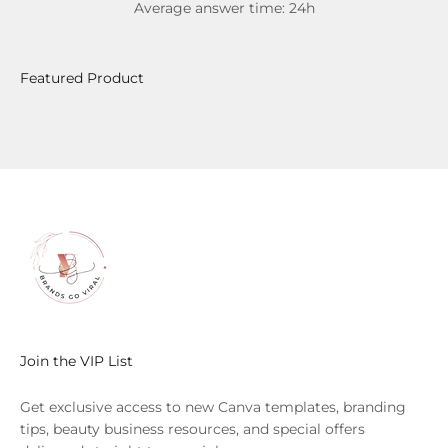
Average answer time: 24h
Join the VIP List
Get exclusive access to new Canva templates, branding
tips, beauty business resources, and special offers