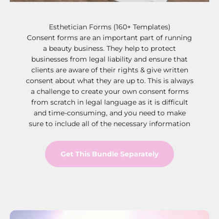
Esthetician Forms (160+ Templates)
Consent forms are an important part of running
a beauty business. They help to protect
businesses from legal liability and ensure that
clients are aware of their rights & give written
consent about what they are up to. This is always
a challenge to create your own consent forms
from scratch in legal language as it is difficult
and time-consuming, and you need to make
sure to include all of the necessary information
Get This Bundle Separately