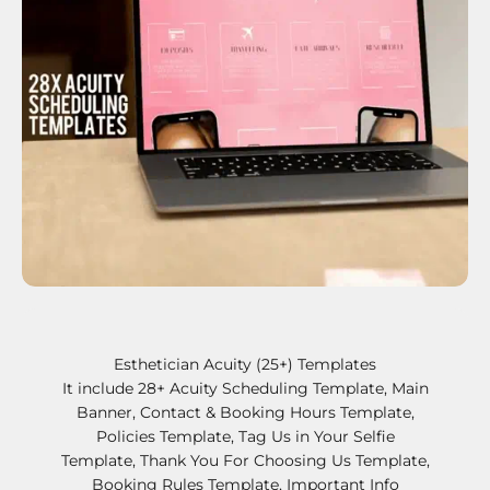
Esthetician Acuity (25+) Templates
It include 28+ Acuity Scheduling Template, Main
Banner, Contact & Booking Hours Template,
Policies Template, Tag Us in Your Selfie
Template, Thank You For Choosing Us Template,
Booking Rules Template, Important Info