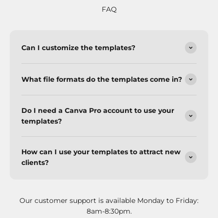
FAQ
Can I customize the templates?
What file formats do the templates come in?
Do I need a Canva Pro account to use your
templates?
How can I use your templates to attract new
clients?
Our customer support is available Monday to Friday:
8am-8:30pm.