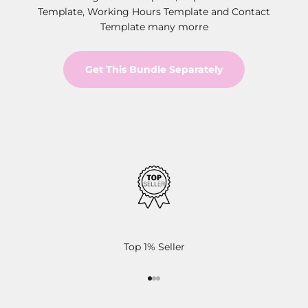
Template, Working Hours Template and Contact
Template many morre
Get This Bundle Separately
Top 1% Seller
Go to item 1
Go to item 2
Go to item 3