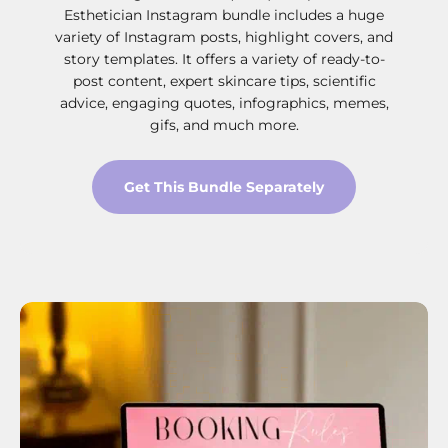
Esthetician Instagram bundle includes a huge
variety of Instagram posts, highlight covers, and
story templates. It offers a variety of ready-to-
post content, expert skincare tips, scientific
advice, engaging quotes, infographics, memes,
gifs, and much more.
Get This Bundle Separately