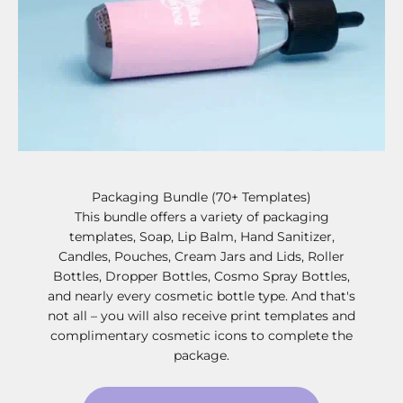
Packaging Bundle (70+ Templates)
This bundle offers a variety of packaging
templates, Soap, Lip Balm, Hand Sanitizer,
Candles, Pouches, Cream Jars and Lids, Roller
Bottles, Dropper Bottles, Cosmo Spray Bottles,
and nearly every cosmetic bottle type. And that's
not all – you will also receive print templates and
complimentary cosmetic icons to complete the
package.